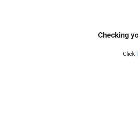
Checking yo
Click