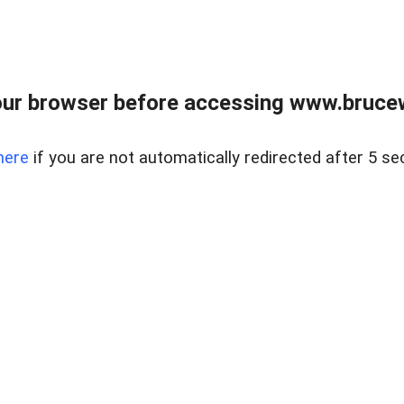
ur browser before accessing www.bruce
here
if you are not automatically redirected after 5 se