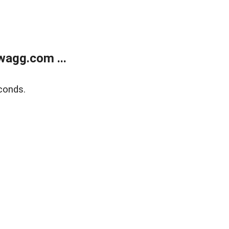
wagg.com ...
conds.