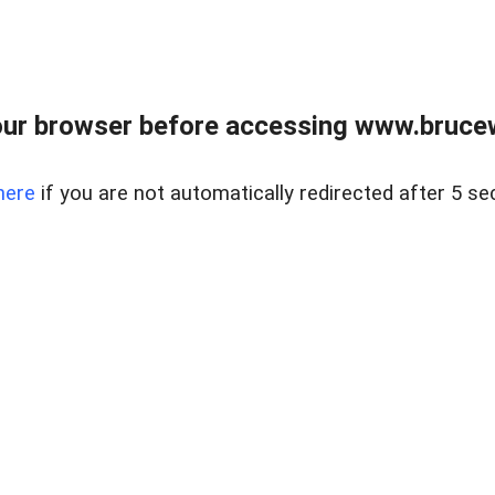
ur browser before accessing www.bruce
here
if you are not automatically redirected after 5 se