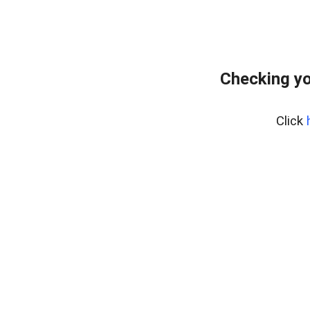
Checking yo
Click