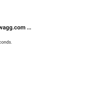
wagg.com ...
conds.