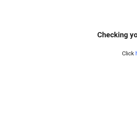
Checking yo
Click