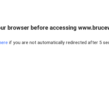
ur browser before accessing www.bruce
here
if you are not automatically redirected after 5 se