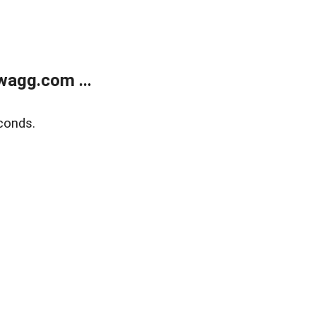
wagg.com ...
conds.