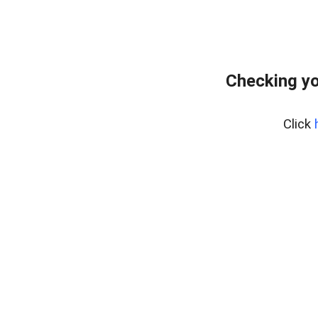
Checking yo
Click