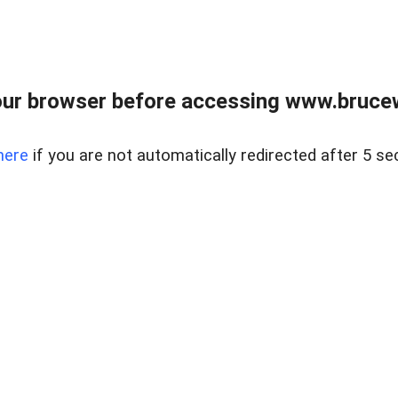
ur browser before accessing www.bruce
here
if you are not automatically redirected after 5 se