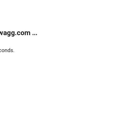
wagg.com ...
conds.