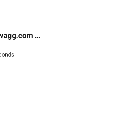
wagg.com ...
conds.