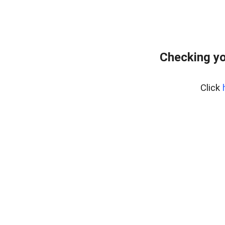
Checking yo
Click