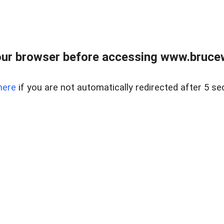
ur browser before accessing www.bruce
here
if you are not automatically redirected after 5 se