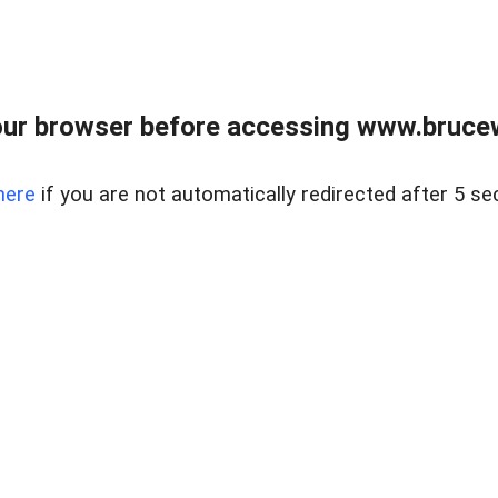
ur browser before accessing www.bruce
here
if you are not automatically redirected after 5 se