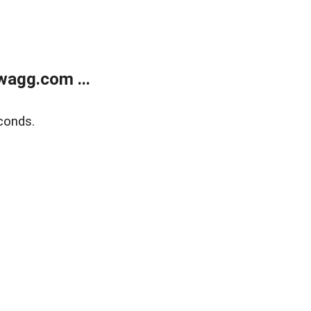
wagg.com ...
conds.