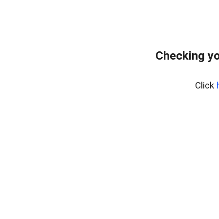
Checking yo
Click