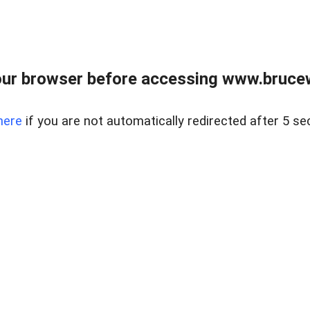
ur browser before accessing www.bruce
here
if you are not automatically redirected after 5 se