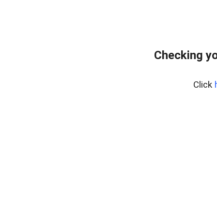
Checking yo
Click