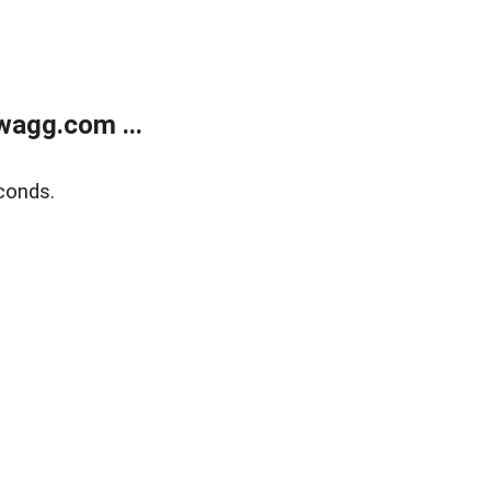
wagg.com ...
conds.