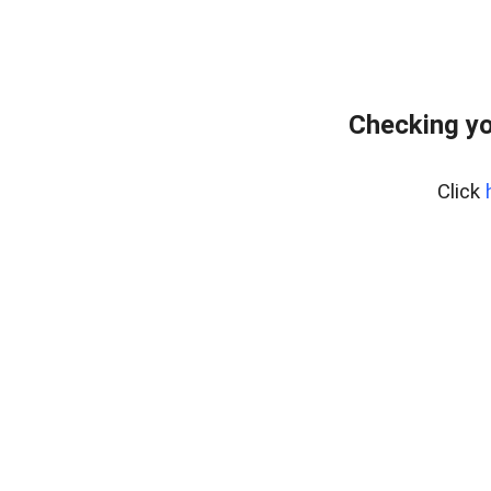
Checking yo
Click