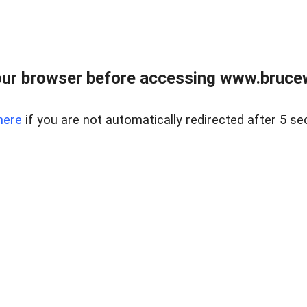
ur browser before accessing www.bruce
here
if you are not automatically redirected after 5 se