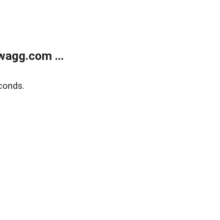
wagg.com ...
conds.