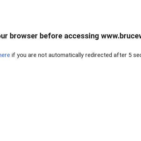
ur browser before accessing www.bruce
here
if you are not automatically redirected after 5 se