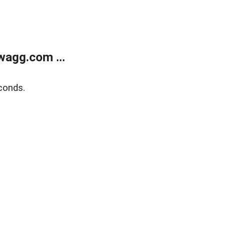
wagg.com ...
conds.