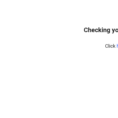
Checking yo
Click