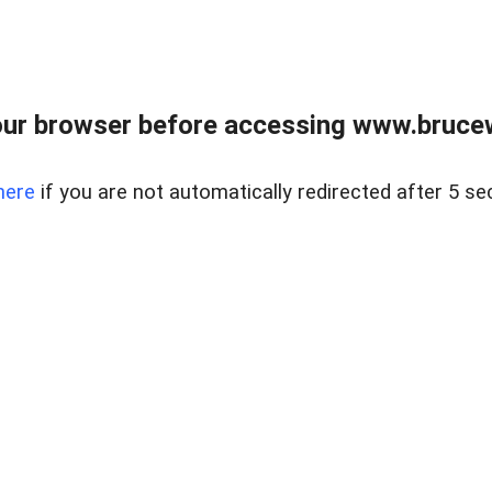
ur browser before accessing www.bruce
here
if you are not automatically redirected after 5 se