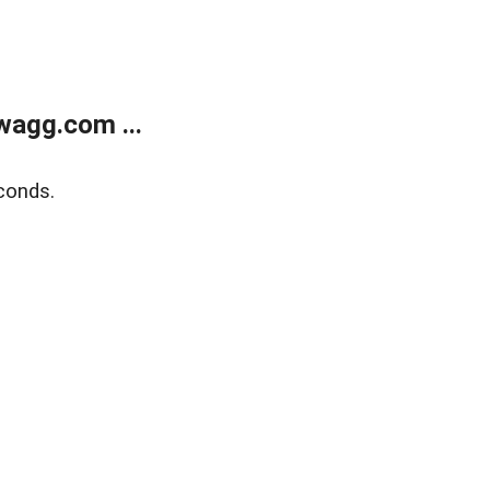
wagg.com ...
conds.