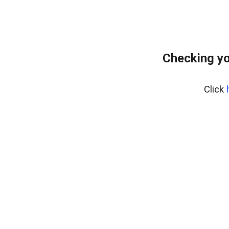
Checking yo
Click