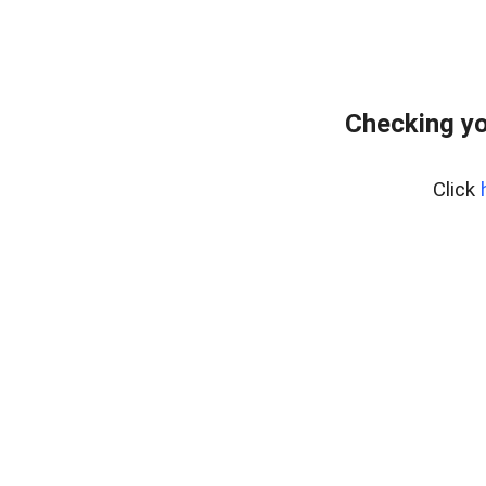
Checking yo
Click