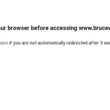
ur browser before accessing www.bruce
here
if you are not automatically redirected after 5 se