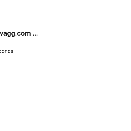
wagg.com ...
conds.