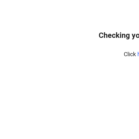
Checking yo
Click