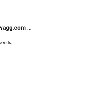
wagg.com ...
conds.