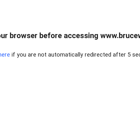
ur browser before accessing www.bruce
here
if you are not automatically redirected after 5 se