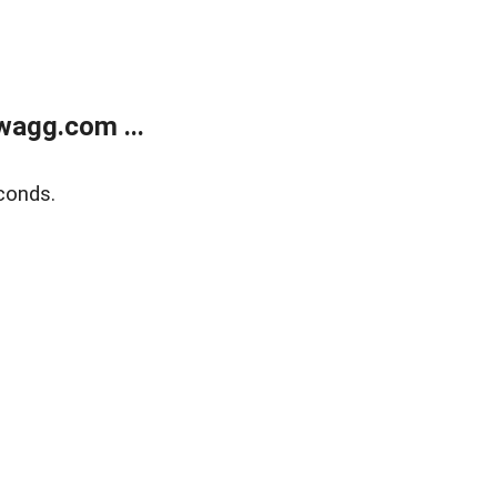
wagg.com ...
conds.