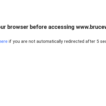
ur browser before accessing www.bruce
here
if you are not automatically redirected after 5 se