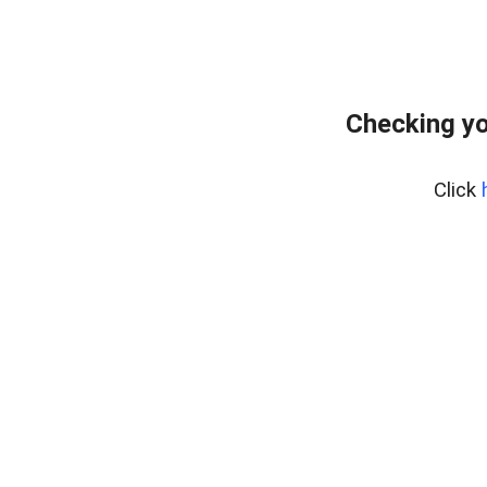
Checking yo
Click