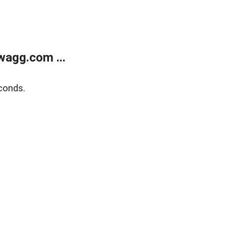
wagg.com ...
conds.