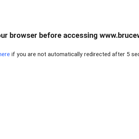
ur browser before accessing www.bruce
here
if you are not automatically redirected after 5 se