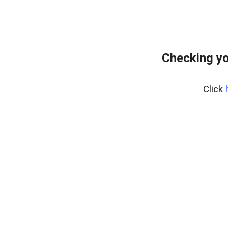
Checking yo
Click