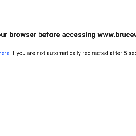
ur browser before accessing www.bruce
here
if you are not automatically redirected after 5 se