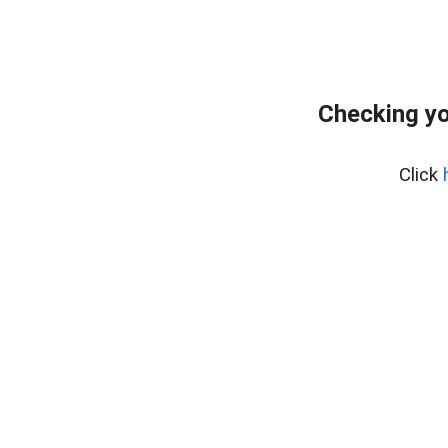
Checking yo
Click