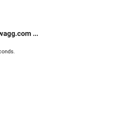
wagg.com ...
conds.