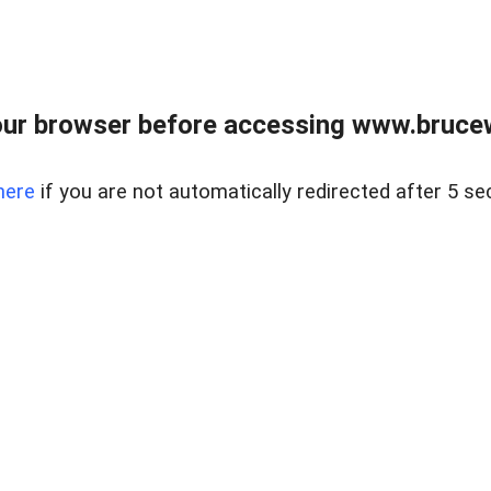
ur browser before accessing www.bruce
here
if you are not automatically redirected after 5 se