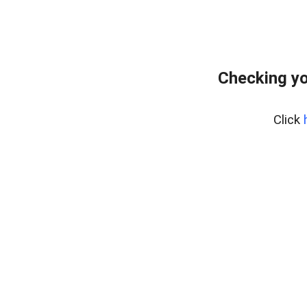
Checking yo
Click