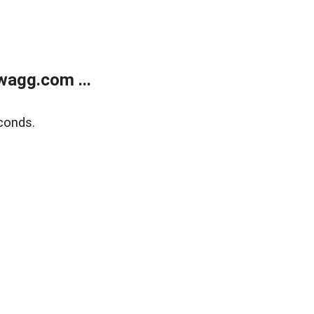
wagg.com ...
conds.