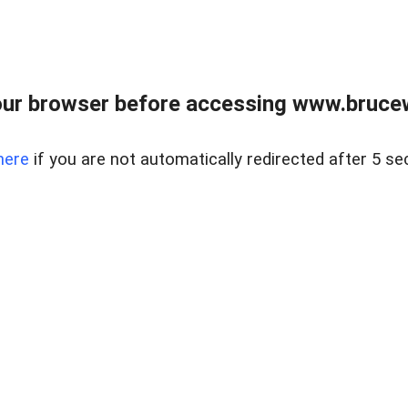
ur browser before accessing www.bruce
here
if you are not automatically redirected after 5 se