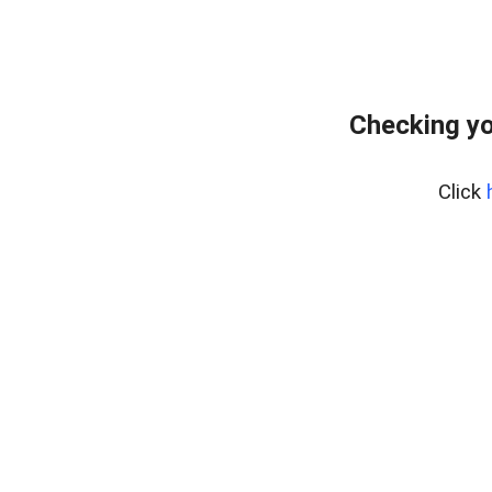
Checking yo
Click