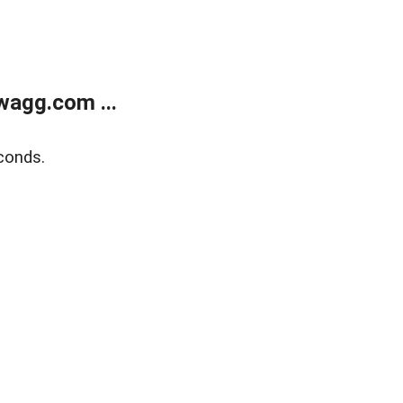
wagg.com ...
conds.