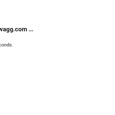
wagg.com ...
conds.