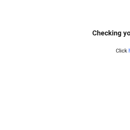
Checking yo
Click