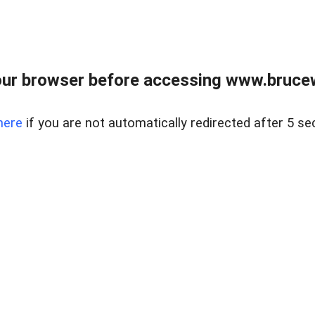
ur browser before accessing www.bruce
here
if you are not automatically redirected after 5 se