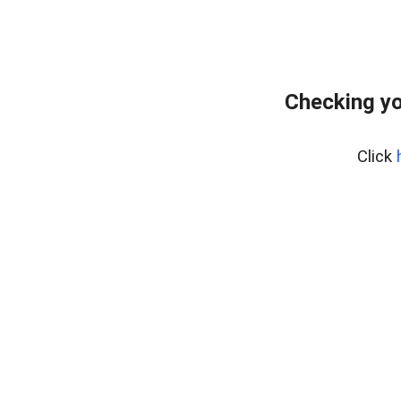
Checking yo
Click