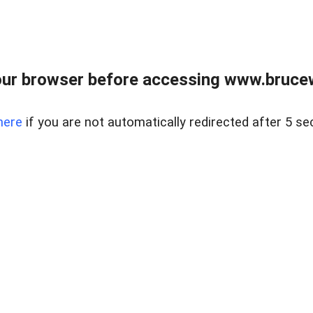
ur browser before accessing www.bruce
here
if you are not automatically redirected after 5 se