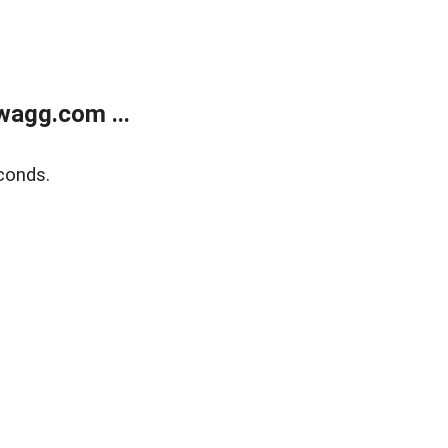
wagg.com ...
conds.