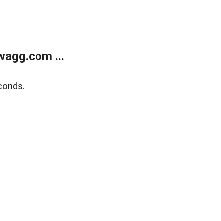
wagg.com ...
conds.