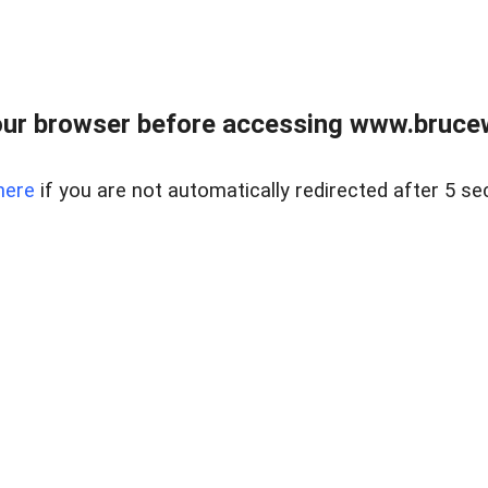
ur browser before accessing www.bruce
here
if you are not automatically redirected after 5 se