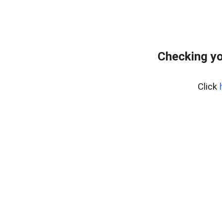
Checking yo
Click