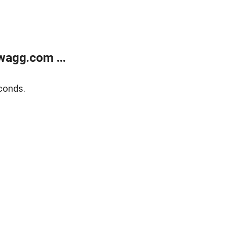
wagg.com ...
conds.