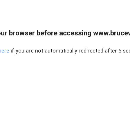
ur browser before accessing www.bruce
here
if you are not automatically redirected after 5 se