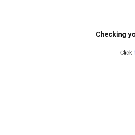
Checking yo
Click