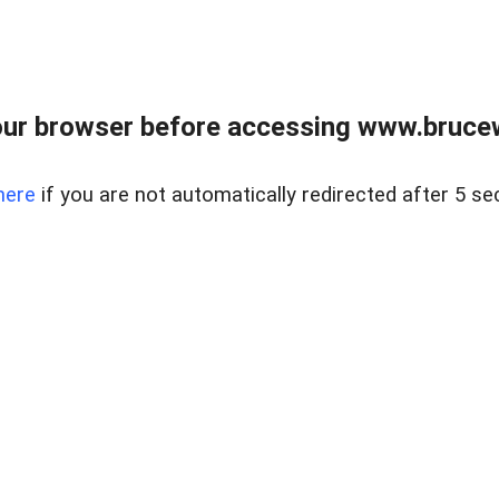
ur browser before accessing www.bruce
here
if you are not automatically redirected after 5 se