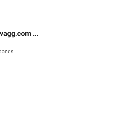
wagg.com ...
conds.