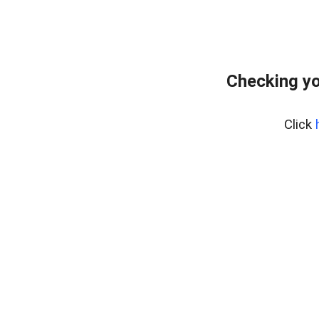
Checking yo
Click