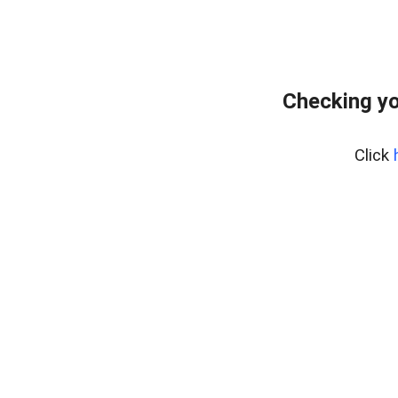
Checking yo
Click