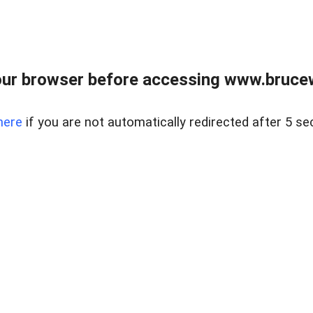
ur browser before accessing www.bruce
here
if you are not automatically redirected after 5 se