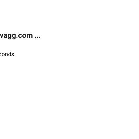
wagg.com ...
conds.