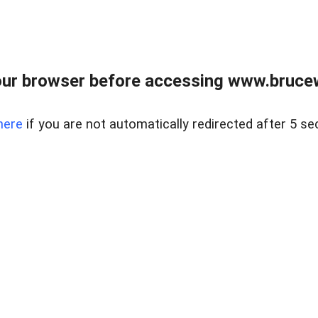
ur browser before accessing www.bruce
here
if you are not automatically redirected after 5 se