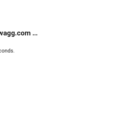
wagg.com ...
conds.