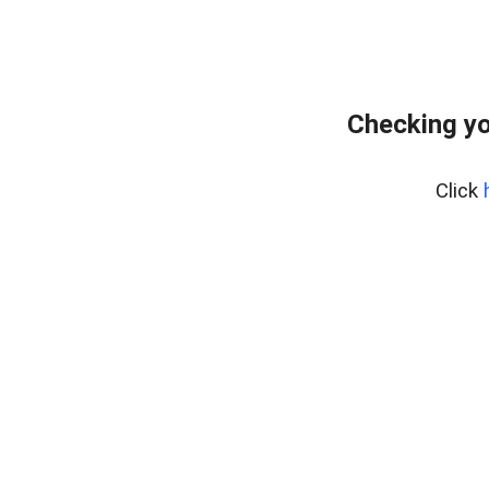
Checking yo
Click