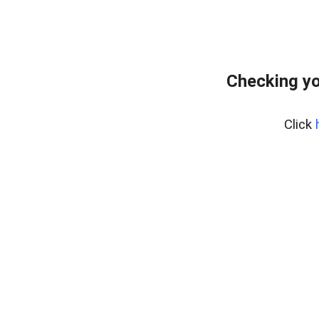
Checking yo
Click