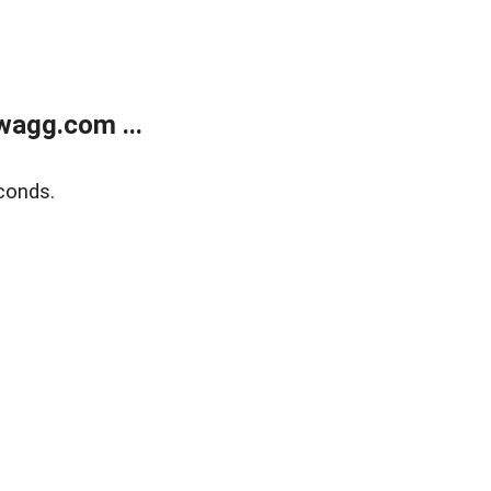
wagg.com ...
conds.