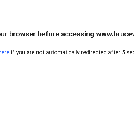
ur browser before accessing www.bruce
here
if you are not automatically redirected after 5 se