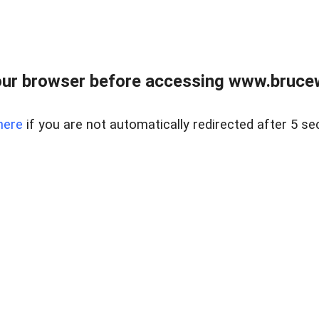
ur browser before accessing www.bruce
here
if you are not automatically redirected after 5 se