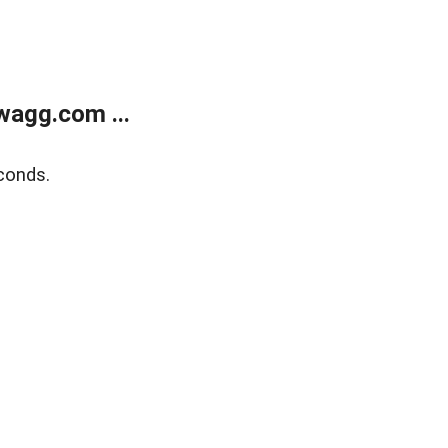
wagg.com ...
conds.