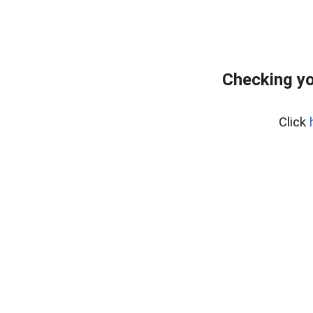
Checking yo
Click