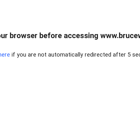
ur browser before accessing www.bruce
here
if you are not automatically redirected after 5 se