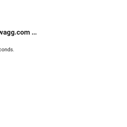
wagg.com ...
conds.