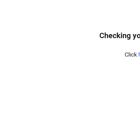
Checking yo
Click