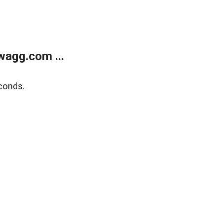
wagg.com ...
conds.