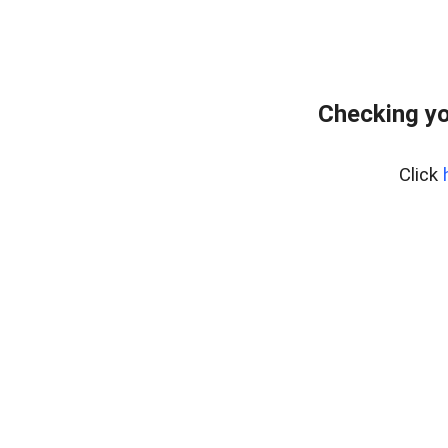
Checking yo
Click