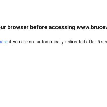
ur browser before accessing www.bruce
here
if you are not automatically redirected after 5 se