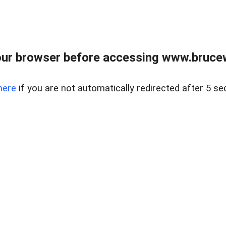
ur browser before accessing www.bruce
here
if you are not automatically redirected after 5 se