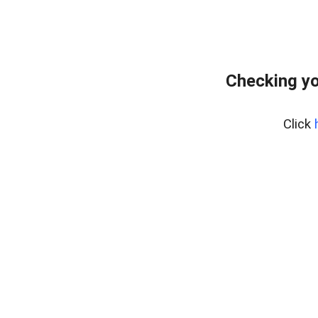
Checking yo
Click