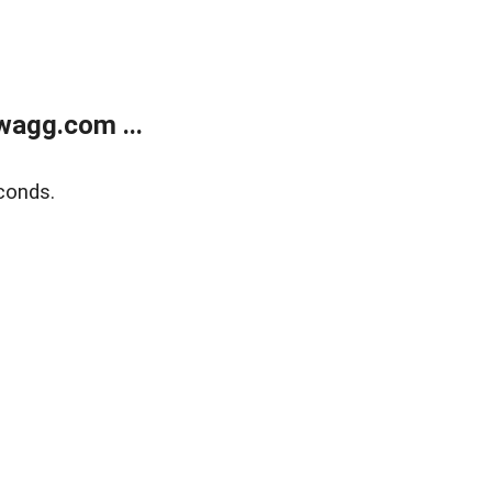
wagg.com ...
conds.