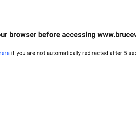
ur browser before accessing www.bruce
here
if you are not automatically redirected after 5 se