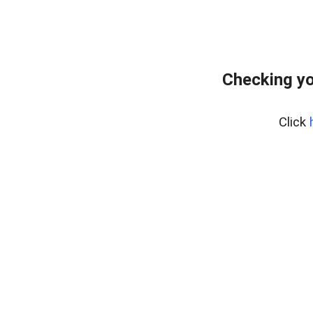
Checking yo
Click