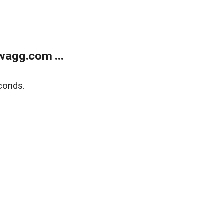
wagg.com ...
conds.