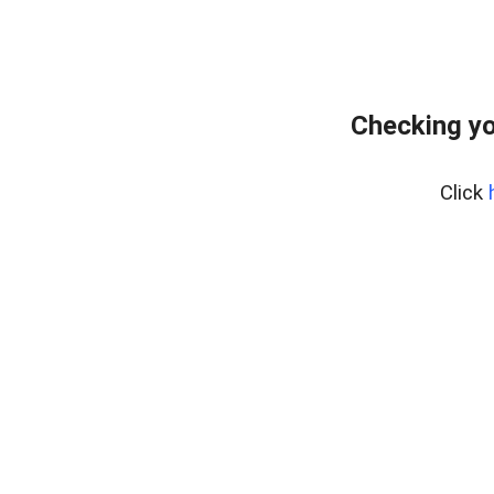
Checking yo
Click