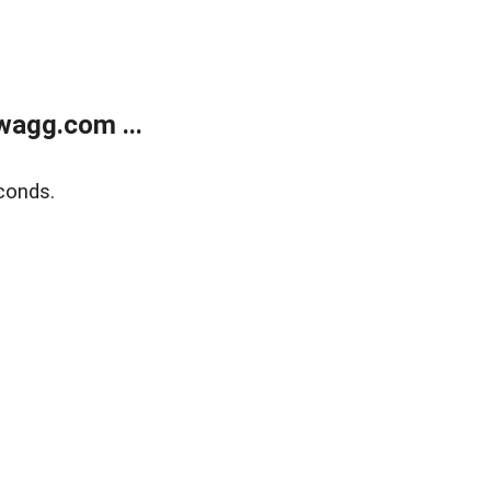
wagg.com ...
conds.