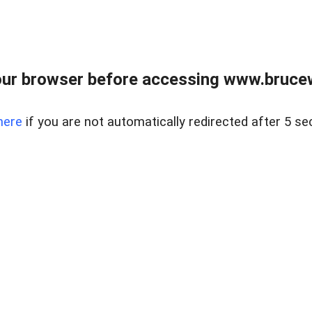
ur browser before accessing www.bruce
here
if you are not automatically redirected after 5 se