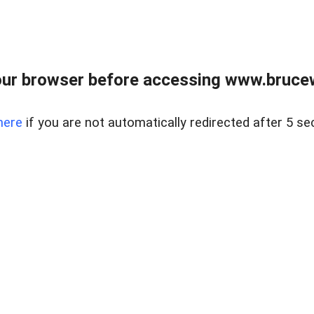
ur browser before accessing www.bruce
here
if you are not automatically redirected after 5 se