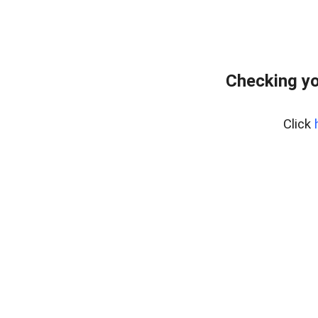
Checking yo
Click