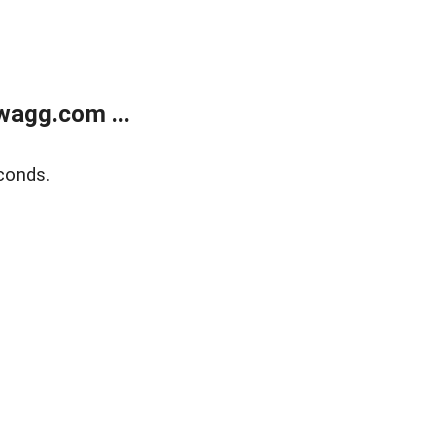
wagg.com ...
conds.