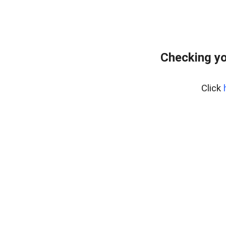
Checking yo
Click