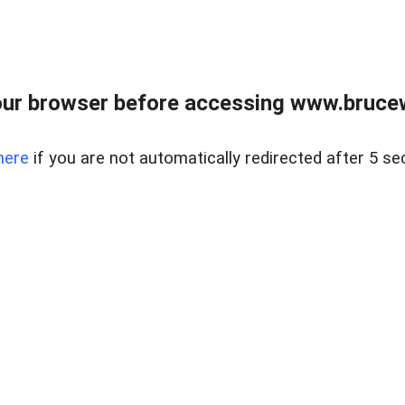
ur browser before accessing www.bruce
here
if you are not automatically redirected after 5 se