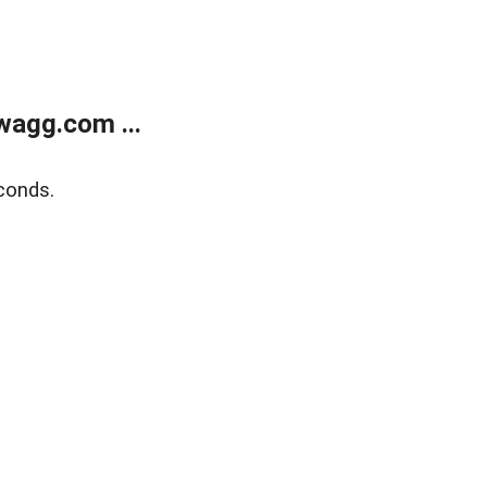
wagg.com ...
conds.