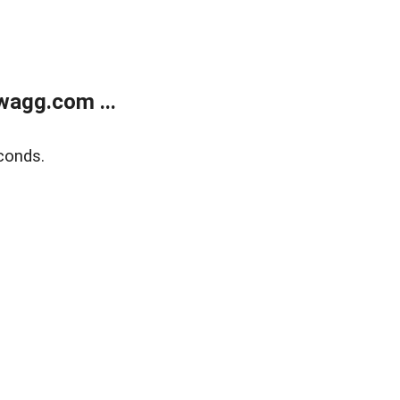
wagg.com ...
conds.