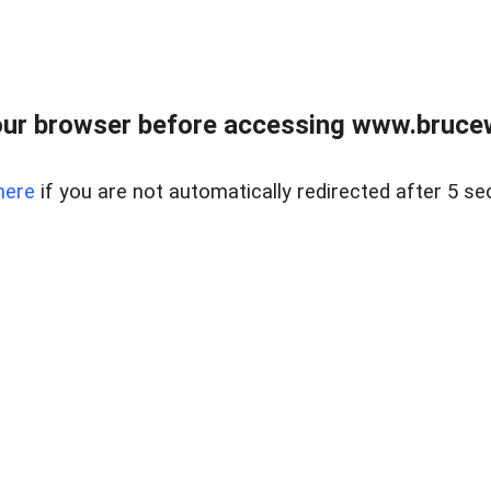
ur browser before accessing www.bruce
here
if you are not automatically redirected after 5 se