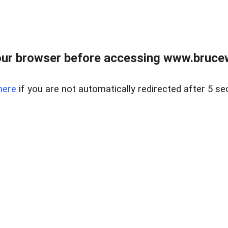
ur browser before accessing www.bruce
here
if you are not automatically redirected after 5 se