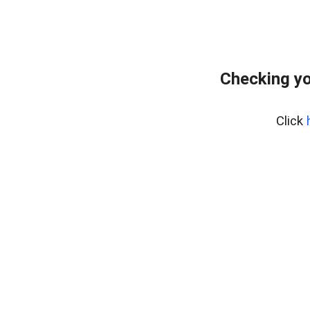
Checking yo
Click