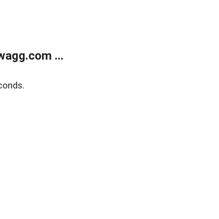
wagg.com ...
conds.