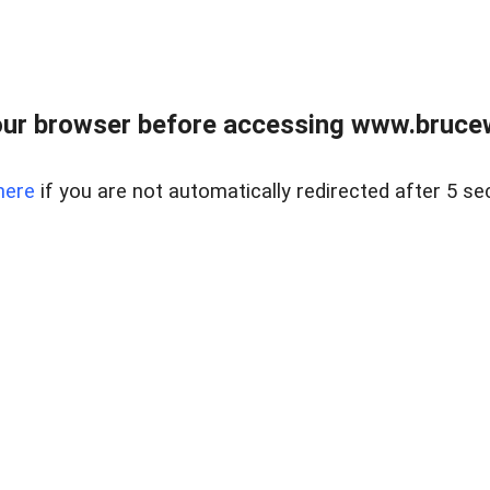
ur browser before accessing www.bruce
here
if you are not automatically redirected after 5 se