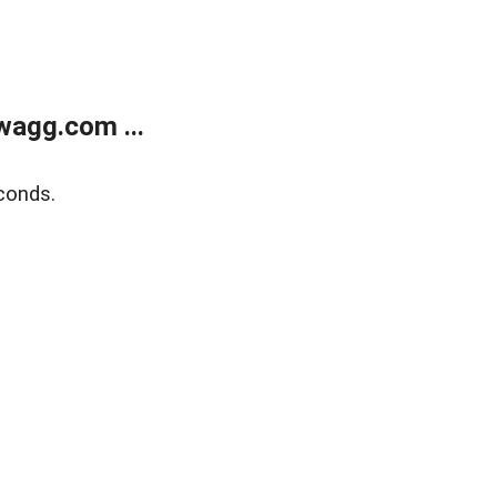
wagg.com ...
conds.