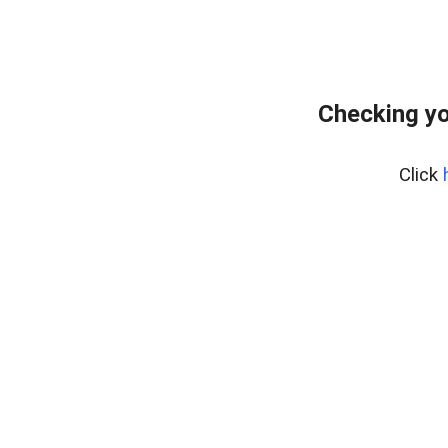
Checking yo
Click