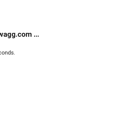
wagg.com ...
conds.