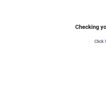
Checking yo
Click