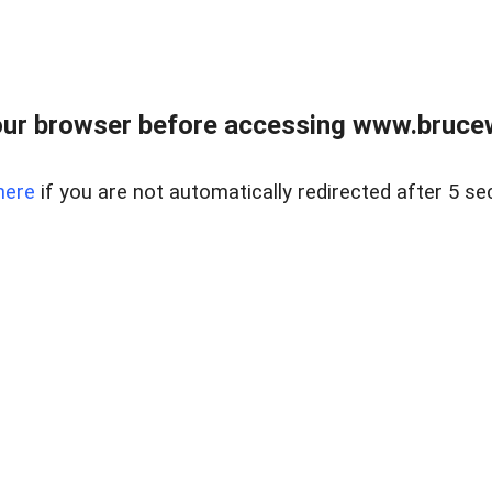
ur browser before accessing www.bruce
here
if you are not automatically redirected after 5 se