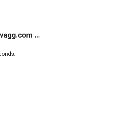
wagg.com ...
conds.