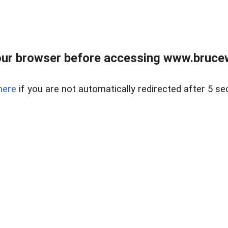
ur browser before accessing www.bruce
here
if you are not automatically redirected after 5 se