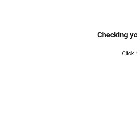
Checking yo
Click