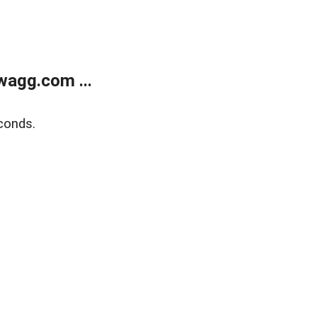
wagg.com ...
conds.