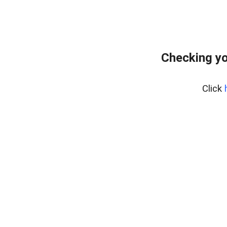
Checking yo
Click