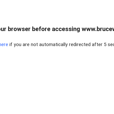
ur browser before accessing www.bruce
here
if you are not automatically redirected after 5 se