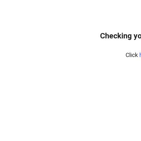
Checking yo
Click