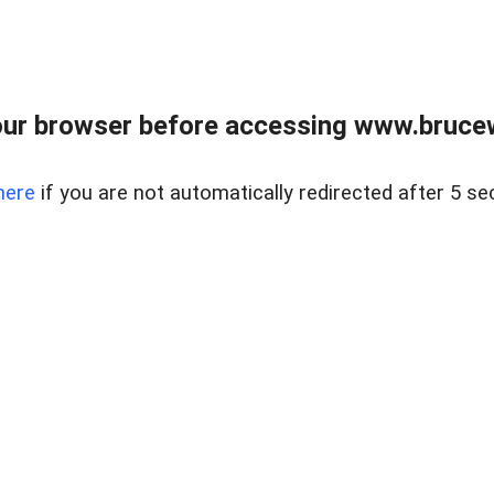
ur browser before accessing www.bruce
here
if you are not automatically redirected after 5 se