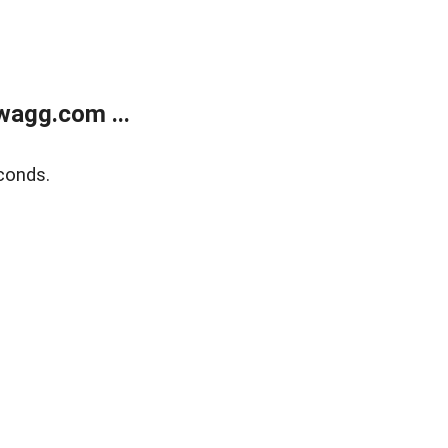
wagg.com ...
conds.