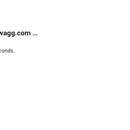
wagg.com ...
conds.