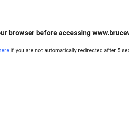
ur browser before accessing www.bruce
here
if you are not automatically redirected after 5 se