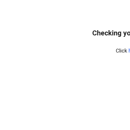
Checking yo
Click