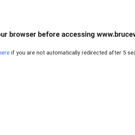
ur browser before accessing www.bruce
here
if you are not automatically redirected after 5 se