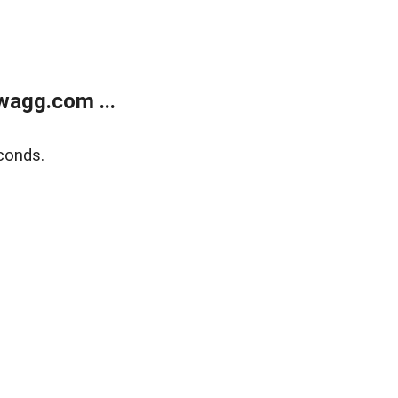
wagg.com ...
conds.