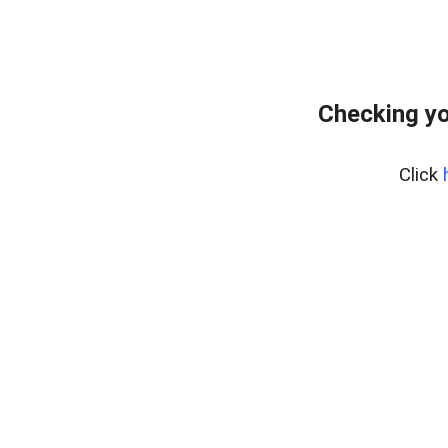
Checking yo
Click