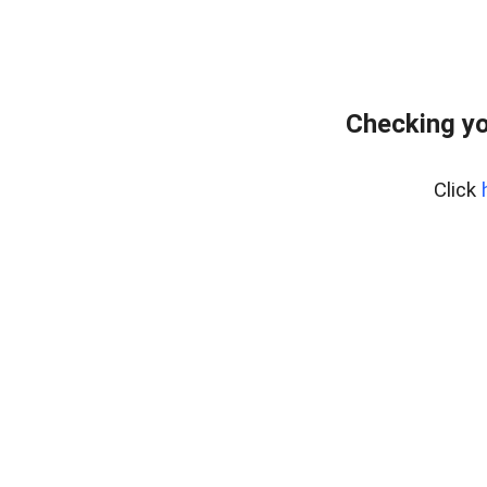
Checking yo
Click