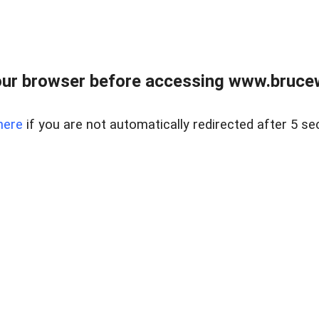
ur browser before accessing www.bruce
here
if you are not automatically redirected after 5 se