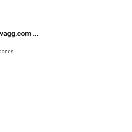
wagg.com ...
conds.