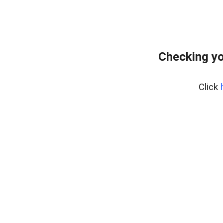
Checking yo
Click