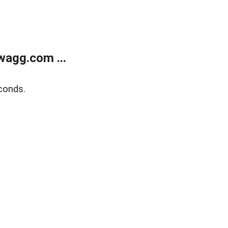
wagg.com ...
conds.