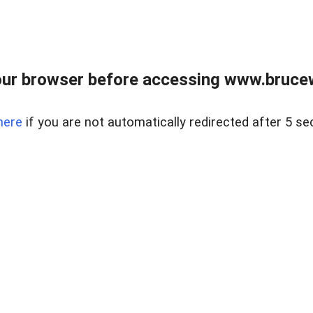
ur browser before accessing www.bruce
here
if you are not automatically redirected after 5 se