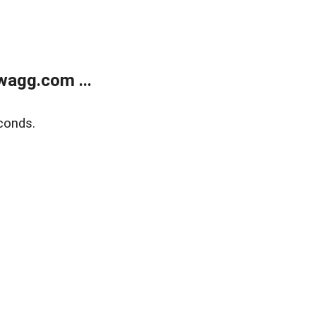
wagg.com ...
conds.