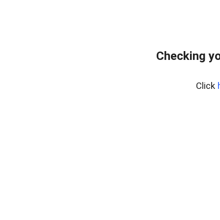
Checking yo
Click