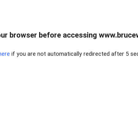
ur browser before accessing www.bruce
here
if you are not automatically redirected after 5 se