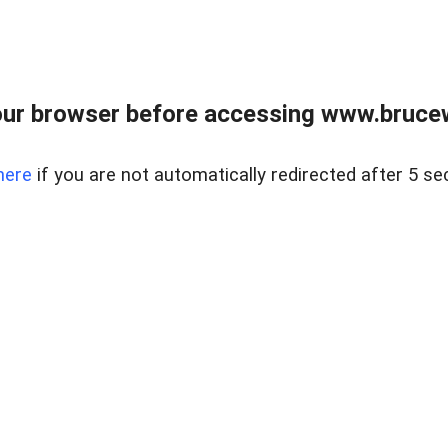
ur browser before accessing www.bruce
here
if you are not automatically redirected after 5 se