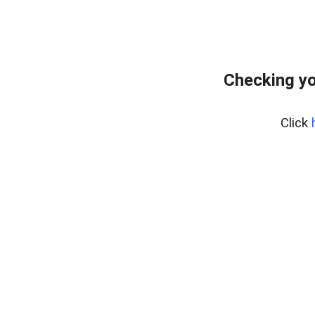
Checking yo
Click