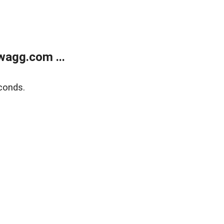
wagg.com ...
conds.