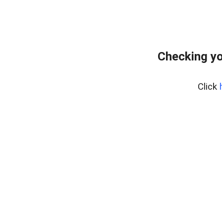
Checking yo
Click