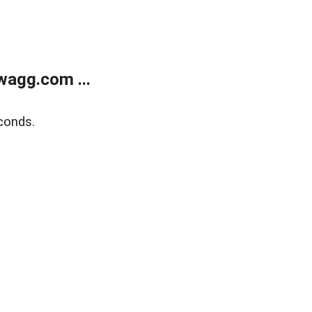
wagg.com ...
conds.