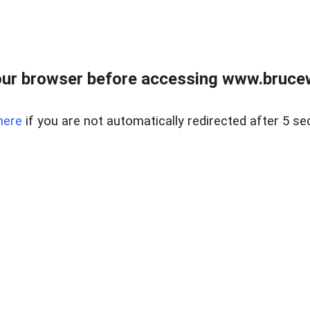
ur browser before accessing www.bruce
here
if you are not automatically redirected after 5 se