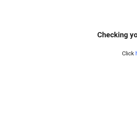
Checking yo
Click