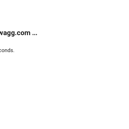
wagg.com ...
conds.