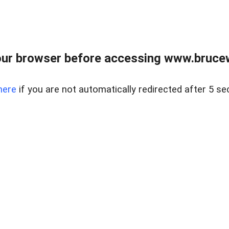
ur browser before accessing www.bruce
here
if you are not automatically redirected after 5 se