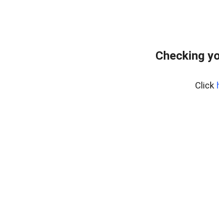
Checking yo
Click