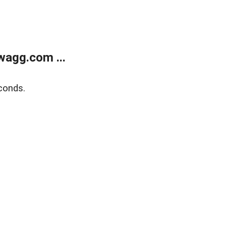
wagg.com ...
conds.