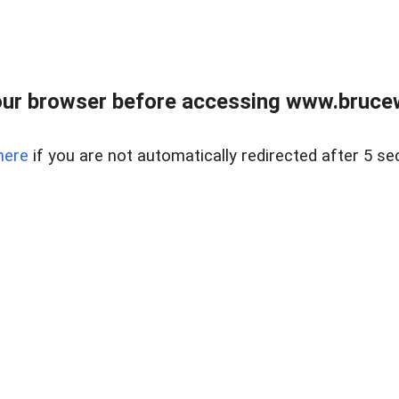
ur browser before accessing www.bruce
here
if you are not automatically redirected after 5 se