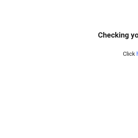
Checking yo
Click