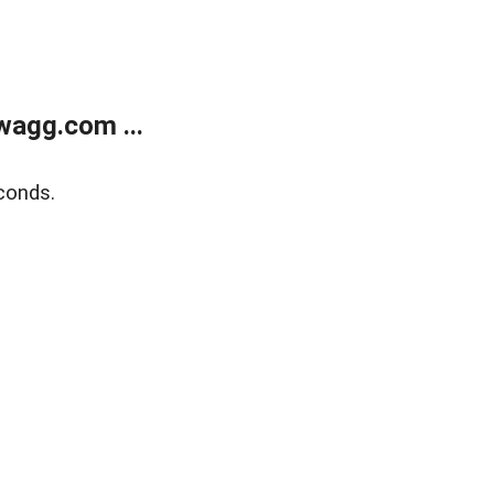
wagg.com ...
conds.