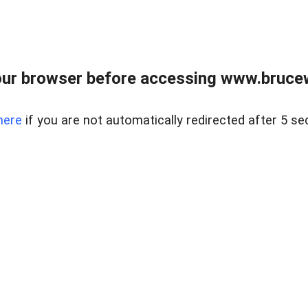
ur browser before accessing www.bruce
here
if you are not automatically redirected after 5 se